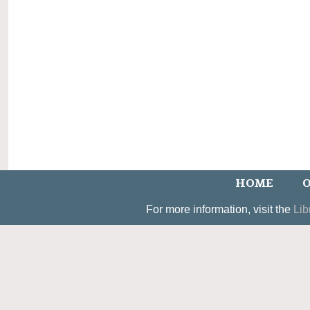
HOME
O
For more information, visit the
Lib