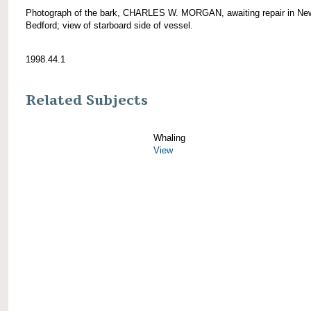
Photograph of the bark, CHARLES W. MORGAN, awaiting repair in Ne
Bedford; view of starboard side of vessel.
1998.44.1
Related Subjects
Whaling
View