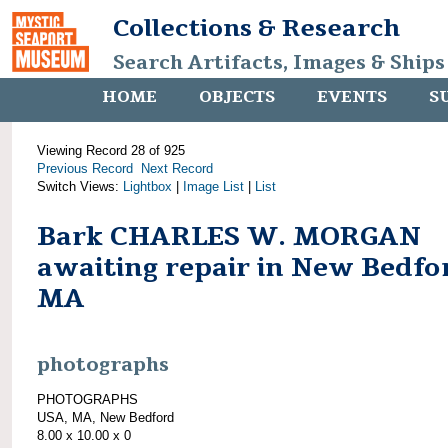
Collections & Research
Search Artifacts, Images & Ships
HOME
OBJECTS
EVENTS
S
Viewing Record 28 of 925
Previous Record
Next Record
Switch Views:
Lightbox
|
Image List
|
List
Bark CHARLES W. MORGAN
awaiting repair in New Bedfo
MA
photographs
PHOTOGRAPHS
USA, MA, New Bedford
8.00 x 10.00 x 0