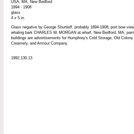
USA, MA, New Bedford
1894 - 1908
glass
4 x 5 in.
Glass negative by George Shurtleff, probably 1894-1908; port bow view
whaling bark CHARLES W. MORGAN at wharf, New Bedford, MA; pain
buildings are advertisements for Humphrey's Cold Storage, Old Colony
Creamery, and Armour Company.
1992.130.13