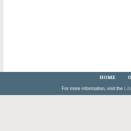
HOME
O
For more information, visit the
Lib