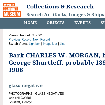
Collections & Research
Search Artifacts, Images & Ships
HOME
OBJECTS
EVENTS
S
Viewing Record 33 of 925
Previous Record
Next Record
Switch Views:
Lightbox
|
Image List
|
List
Bark CHARLES W. MORGAN, 
George Shurtleff, probably 18
1908
glass negative
PHOTOGRAPHS - GLASS NEGATIVES
web coll CWM01
Shurtleff, George