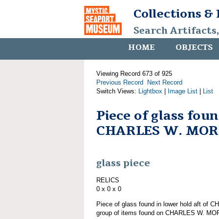
Collections &
Search Artifacts
HOME
OBJECTS
Viewing Record 673 of 925
Previous Record
Next Record
Switch Views:
Lightbox
|
Image List
|
List
Piece of glass fou
CHARLES W. MO
glass piece
RELICS
0 x 0 x 0
Piece of glass found in lower hold aft o
group of items found on CHARLES W. M