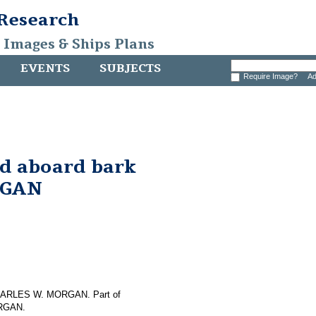
 Research
, Images & Ships Plans
EVENTS
SUBJECTS
Require Image?
Ad
nd aboard bark
RGAN
f CHARLES W. MORGAN. Part of
ORGAN.