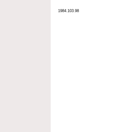
1984.103.98