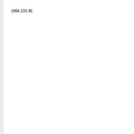
1984.103.46