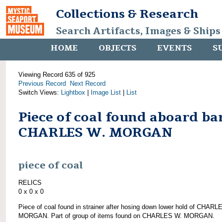
Collections & Research
Search Artifacts, Images & Ships
HOME
OBJECTS
EVENTS
S
Viewing Record 635 of 925
Previous Record
Next Record
Switch Views:
Lightbox
|
Image List
|
List
Piece of coal found aboard ba
CHARLES W. MORGAN
piece of coal
RELICS
0 x 0 x 0
Piece of coal found in strainer after hosing down lower hold of CHARL
MORGAN. Part of group of items found on CHARLES W. MORGAN.