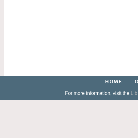
HOME
O
For more information, visit the
Lib