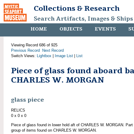
Collections & Research
Search Artifacts, Images & Ships
HOME
OBJECTS
EVENTS
S
Viewing Record 686 of 925
Previous Record
Next Record
Switch Views:
Lightbox
|
Image List
|
List
Piece of glass found aboard b
CHARLES W. MORGAN
glass piece
RELICS
0 x 0 x 0
Piece of glass found in lower hold aft of CHARLES W. MORGAN. Part 
group of items found on CHARLES W. MORGAN.