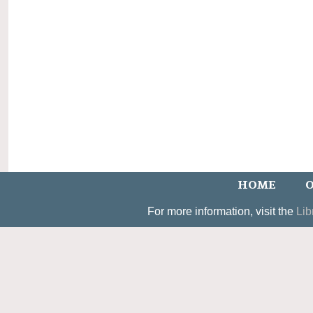
HOME
O
For more information, visit the
Lib