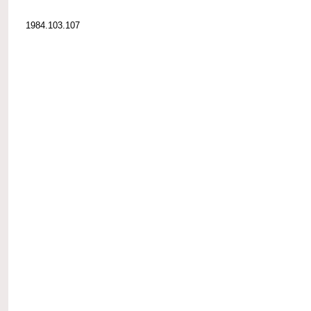
1984.103.107