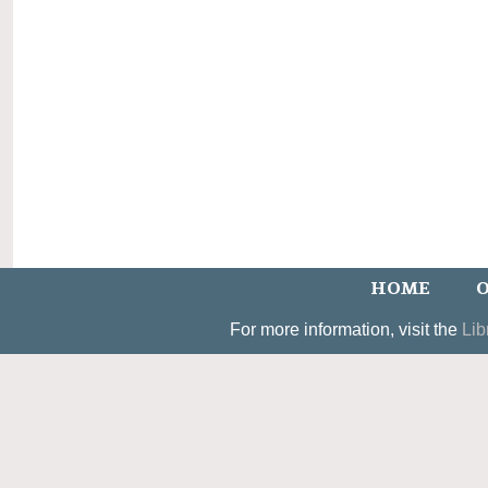
HOME
O
For more information, visit the
Lib