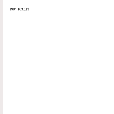
1984.103.113