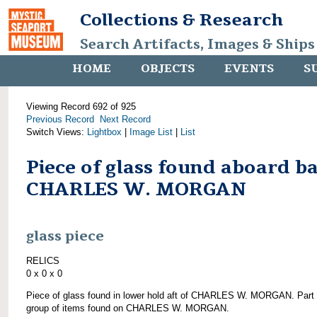
Collections & Research
Search Artifacts, Images & Ships
HOME
OBJECTS
EVENTS
S
Viewing Record 692 of 925
Previous Record
Next Record
Switch Views:
Lightbox
|
Image List
|
List
Piece of glass found aboard b
CHARLES W. MORGAN
glass piece
RELICS
0 x 0 x 0
Piece of glass found in lower hold aft of CHARLES W. MORGAN. Part 
group of items found on CHARLES W. MORGAN.