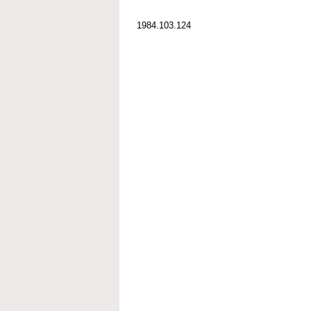
1984.103.124