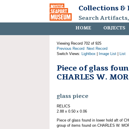
Collections &
Search Artifacts
HOME
OBJECTS
Viewing Record 702 of 925
Previous Record
Next Record
Switch Views:
Lightbox
|
Image List
|
List
Piece of glass fou
CHARLES W. MO
glass piece
RELICS
2.88 x 0.50 x 0.06
Piece of glass found in lower hold aft o
group of items found on CHARLES W. M