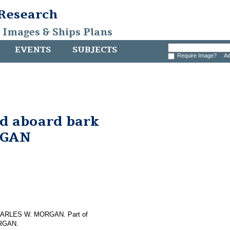
 Research
, Images & Ships Plans
EVENTS
SUBJECTS
Require Image?
Ad
nd aboard bark
RGAN
f CHARLES W. MORGAN. Part of
ORGAN.