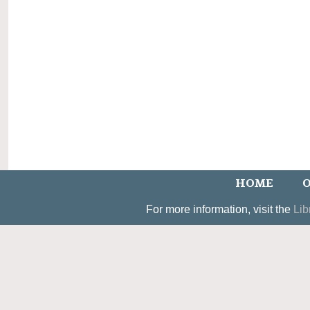
HOME
O
For more information, visit the
Lib