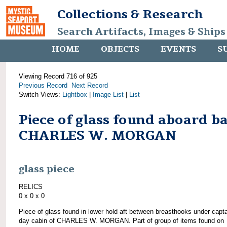
Collections & Research
Search Artifacts, Images & Ships
HOME
OBJECTS
EVENTS
S
Viewing Record 716 of 925
Previous Record
Next Record
Switch Views:
Lightbox
|
Image List
|
List
Piece of glass found aboard b
CHARLES W. MORGAN
glass piece
RELICS
0 x 0 x 0
Piece of glass found in lower hold aft between breasthooks under capta
day cabin of CHARLES W. MORGAN. Part of group of items found on