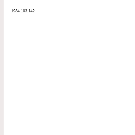
1984.103.142