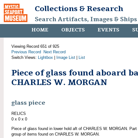
Collections & Research
Search Artifacts, Images & Ships
HOME
OBJECTS
EVENTS
S
Viewing Record 651 of 925
Previous Record
Next Record
Switch Views:
Lightbox
|
Image List
|
List
Piece of glass found aboard b
CHARLES W. MORGAN
glass piece
RELICS
0 x 0 x 0
Piece of glass found in lower hold aft of CHARLES W. MORGAN. Part 
group of items found on CHARLES W. MORGAN.