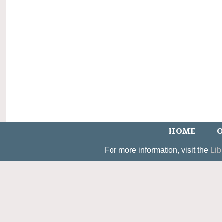
HOME
O
For more information, visit the
Lib