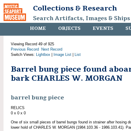
Collections & Research
Search Artifacts, Images & Ships
HOME
OBJECTS
EVENTS
S
Viewing Record 49 of 925
Previous Record
Next Record
Switch Views:
Lightbox
|
Image List
|
List
Barrel bung piece found aboa
bark CHARLES W. MORGAN
barrel bung piece
RELICS
0 x 0 x 0
One of six small pieces of barrel bungs found in strainer after hosing 
lower hold of CHARLES W. MORGAN (1984.103.36 - 1986.103.41). Par