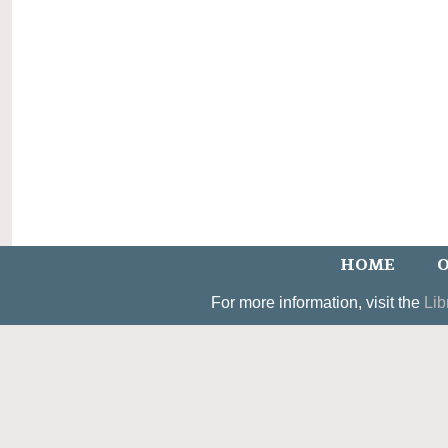
HOME
O
For more information, visit the
Lib