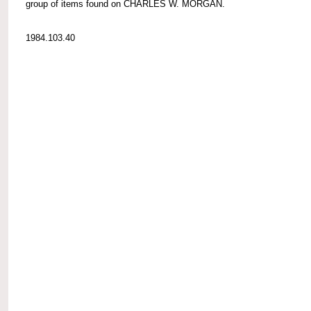
group of items found on CHARLES W. MORGAN.
1984.103.40