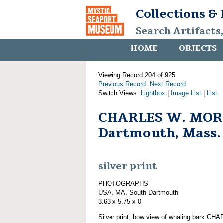
Collections &
Search Artifacts
HOME
OBJECTS
Viewing Record 204 of 925
Previous Record
Next Record
Switch Views:
Lightbox
|
Image List
|
List
CHARLES W. MORG
Dartmouth, Mass.
silver print
PHOTOGRAPHS
USA, MA, South Dartmouth
3.63 x 5.75 x 0
Silver print; bow view of whaling bark 