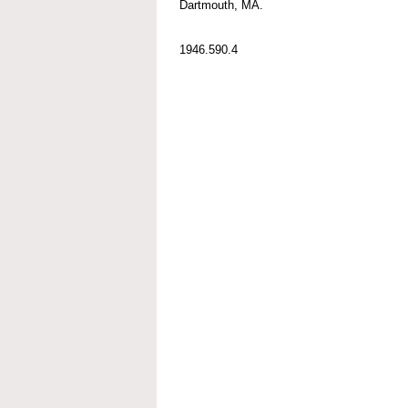
Dartmouth, MA.
1946.590.4