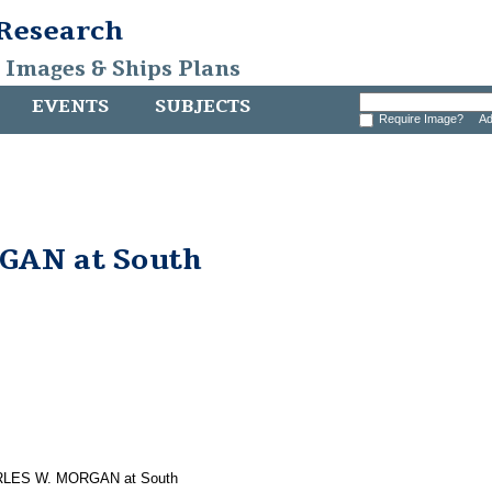
 Research
, Images & Ships Plans
EVENTS
SUBJECTS
Require Image?
Ad
AN at South
CHARLES W. MORGAN at South