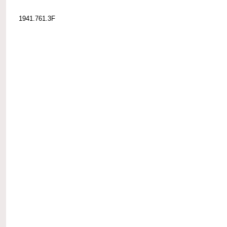
1941.761.3F