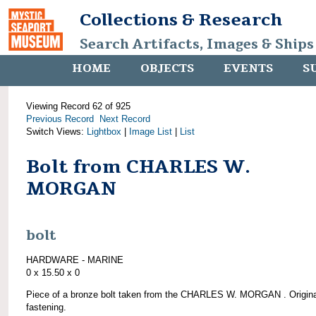
Collections & Research
Search Artifacts, Images & Ships
HOME
OBJECTS
EVENTS
S
Viewing Record 62 of 925
Previous Record
Next Record
Switch Views:
Lightbox
|
Image List
|
List
Bolt from CHARLES W.
MORGAN
bolt
HARDWARE - MARINE
0 x 15.50 x 0
Piece of a bronze bolt taken from the CHARLES W. MORGAN . Origina
fastening.