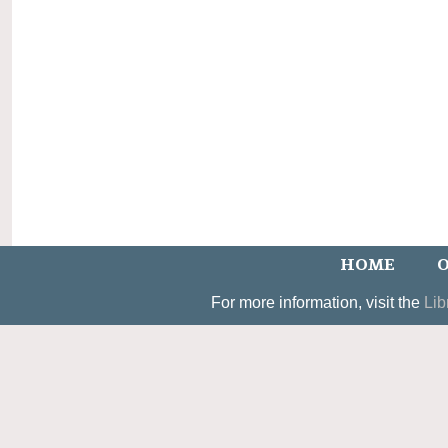
HOME
O
For more information, visit the
Lib