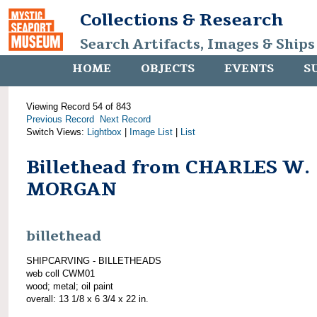
Collections & Research
Search Artifacts, Images & Ships
HOME
OBJECTS
EVENTS
S
Viewing Record 54 of 843
Previous Record
Next Record
Switch Views:
Lightbox
|
Image List
|
List
Billethead from CHARLES W.
MORGAN
billethead
SHIPCARVING - BILLETHEADS
web coll CWM01
wood; metal; oil paint
overall: 13 1/8 x 6 3/4 x 22 in.