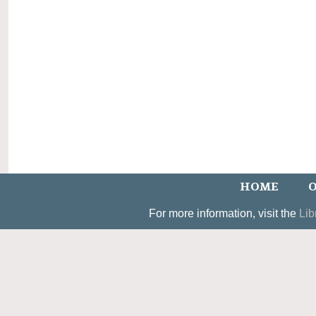
HOME
O
For more information, visit the
Lib