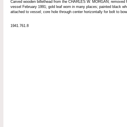
Carved wooden billethead from the CHARLES W. MORGAN; removed 
vessel February 1991; gold leaf worn in many places; painted black wh
attached to vessel; core hole through center horizontally for bolt to bow
1941.761.8