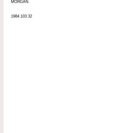
MORGAN.
1984.103.32