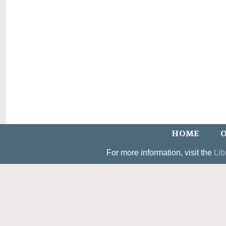
HOME
O
For more information, visit the
Lib