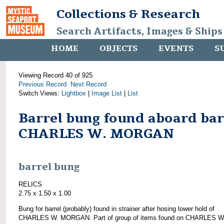
Collections & Research
Search Artifacts, Images & Ships
HOME
OBJECTS
EVENTS
S
Viewing Record 40 of 925
Previous Record
Next Record
Switch Views:
Lightbox
|
Image List
|
List
Barrel bung found aboard ba
CHARLES W. MORGAN
barrel bung
RELICS
2.75 x 1.50 x 1.00
Bung for barrel (probably) found in strainer after hosing lower hold of
CHARLES W. MORGAN. Part of group of items found on CHARLES W