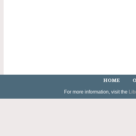
HOME
O
For more information, visit the
Lib