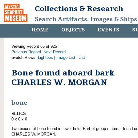
Collections & Research
Search Artifacts, Images & Ships
HOME
OBJECTS
EVENTS
S
Viewing Record 65 of 925
Previous Record
Next Record
Switch Views:
Lightbox
|
Image List
|
List
Bone found aboard bark
CHARLES W. MORGAN
bone
RELICS
0 x 0 x 0
Two pieces of bone found in lower hold. Part of group of items found o
CHARLES W. MORGAN.