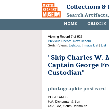
Collections &
Search Artifacts
HOME
OBJECTS
Viewing Record 7 of 925
Previous Record
Next Record
Switch Views:
Lightbox
|
Image List
|
List
"Ship Charles W. 
Captain George Fr
Custodian"
photographic postcard
POSTCARDS
H.A. Dickerman & Son
USA, MA, South Dartmouth