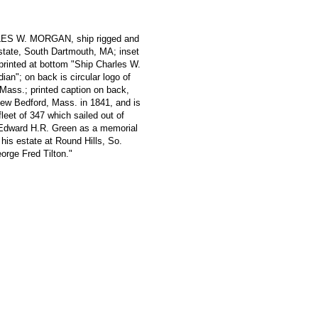
RLES W. MORGAN, ship rigged and
estate, South Dartmouth, MA; inset
 printed at bottom "Ship Charles W.
an"; on back is circular logo of
Mass.; printed caption on back,
New Bedford, Mass. in 1841, and is
fleet of 347 which sailed out of
 Edward H.R. Green as a memorial
 his estate at Round Hills, So.
rge Fred Tilton."