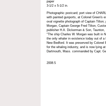
paper
3-1/2 x 5-1/2 in.
Photographic postcard; port view of CHA
with painted gunports, at Colonel Green's 
oval vignette photograph of Captain Tilton;
Morgan, Captain George Fred Tilton, Custodi
publisher H.A. Dickerman & Son, Taunton, 
"The ship Charles W. Morgan was built in 
the only whaler in existence today out of a 
New Bedford. It was preserved by Colonel
for the whaling industry, and is now lying at
Dartmouth, Mass. commanded by Capt. Geo
2008.5