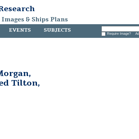
 Research
, Images & Ships Plans
EVENTS
SUBJECTS
Require Image?
Ad
Morgan,
ed Tilton,