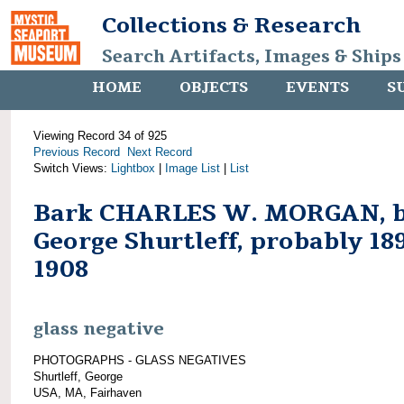
Collections & Research
Search Artifacts, Images & Ships
HOME
OBJECTS
EVENTS
S
Viewing Record 34 of 925
Previous Record
Next Record
Switch Views:
Lightbox
|
Image List
|
List
Bark CHARLES W. MORGAN, 
George Shurtleff, probably 18
1908
glass negative
PHOTOGRAPHS - GLASS NEGATIVES
Shurtleff, George
USA, MA, Fairhaven