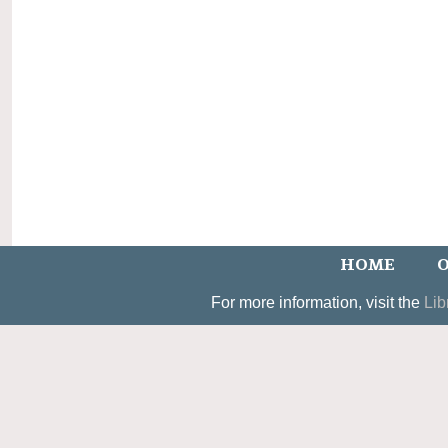
HOME
O
For more information, visit the
Lib