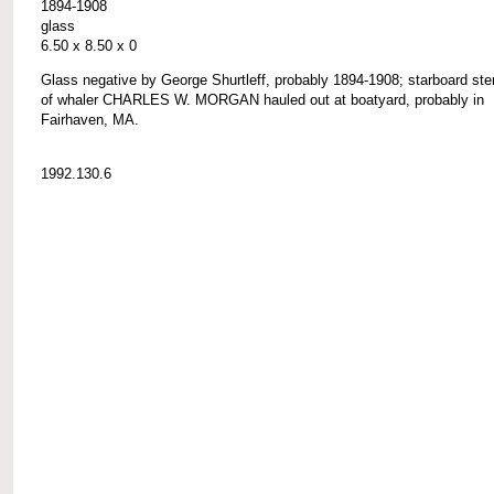
1894-1908
glass
6.50 x 8.50 x 0
Glass negative by George Shurtleff, probably 1894-1908; starboard ste
of whaler CHARLES W. MORGAN hauled out at boatyard, probably in
Fairhaven, MA.
1992.130.6