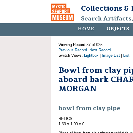
Collections &
Search Artifacts
HOME
OBJECTS
Viewing Record 87 of 925
Previous Record
Next Record
Switch Views:
Lightbox
|
Image List
|
List
Bowl from clay pi
aboard bark CHA
MORGAN
bowl from clay pipe
RELICS
1.63 x 1.00 x 0