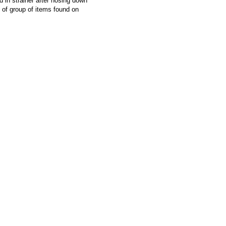
d in strainer after hosing down
f group of items found on