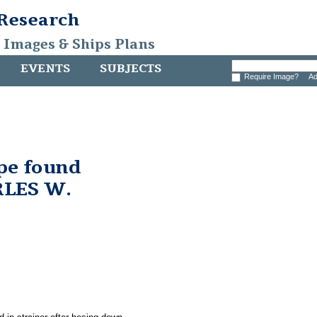
 Research
, Images & Ships Plans
EVENTS
SUBJECTS
Require Image?
Ad
pe found
RLES W.