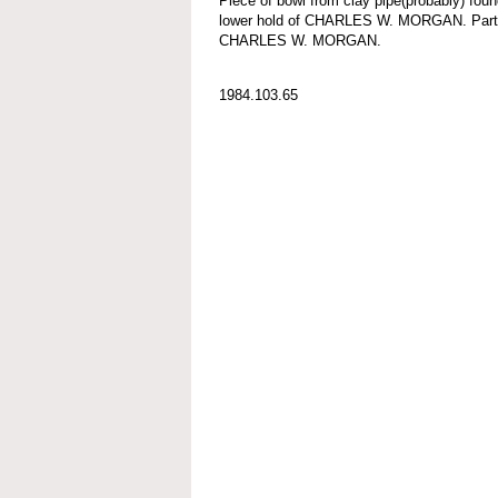
Piece of bowl from clay pipe(probably) foun
lower hold of CHARLES W. MORGAN. Part o
CHARLES W. MORGAN.
1984.103.65