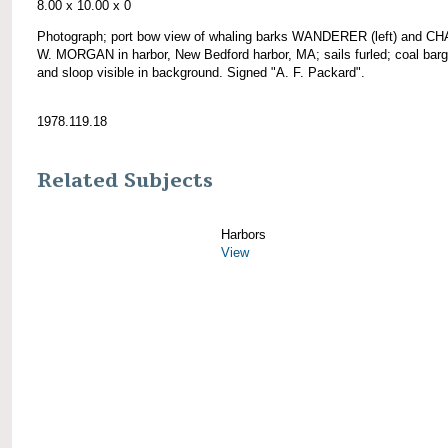
8.00 x 10.00 x 0
Photograph; port bow view of whaling barks WANDERER (left) and 
W. MORGAN in harbor, New Bedford harbor, MA; sails furled; coal barg
and sloop visible in background. Signed "A. F. Packard".
1978.119.18
Related Subjects
Harbors
View