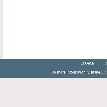
HOME
O
For more information, visit the
Lib