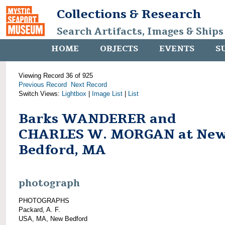
Collections & Research
Search Artifacts, Images & Ships
HOME
OBJECTS
EVENTS
S
Viewing Record 36 of 925
Previous Record
Next Record
Switch Views:
Lightbox
|
Image List
|
List
Barks WANDERER and
CHARLES W. MORGAN at Ne
Bedford, MA
photograph
PHOTOGRAPHS
Packard, A. F.
USA, MA, New Bedford