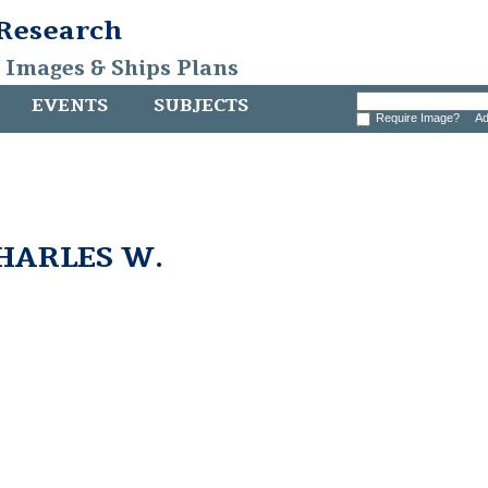
 Research
, Images & Ships Plans
EVENTS
SUBJECTS
Require Image?
Ad
CHARLES W.