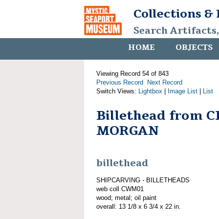
Collections &
Search Artifacts
HOME
OBJECTS
Viewing Record 54 of 843
Previous Record
Next Record
Switch Views:
Lightbox
|
Image List
|
List
Billethead from 
MORGAN
billethead
SHIPCARVING - BILLETHEADS
web coll CWM01
wood; metal; oil paint
overall: 13 1/8 x 6 3/4 x 22 in.