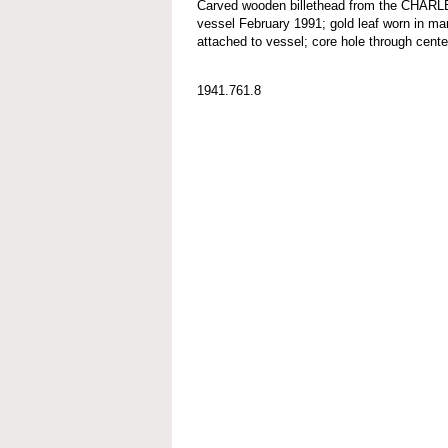
Carved wooden billethead from the CHA
vessel February 1991; gold leaf worn in ma
attached to vessel; core hole through center
1941.761.8