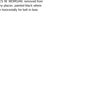
RLES W. MORGAN; removed from
ny places; painted black where
 horizontally for bolt to bow.