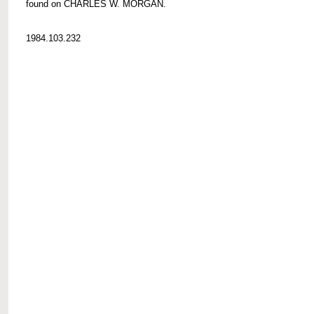
found on CHARLES W. MORGAN.
1984.103.232