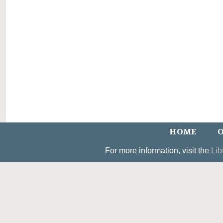
HOME
O
For more information, visit the
Lib