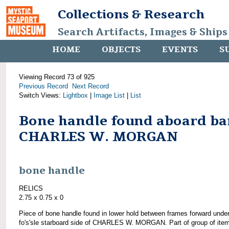
Collections & Research
Search Artifacts, Images & Ships
HOME
OBJECTS
EVENTS
S
Viewing Record 73 of 925
Previous Record
Next Record
Switch Views:
Lightbox
|
Image List
|
List
Bone handle found aboard ba
CHARLES W. MORGAN
bone handle
RELICS
2.75 x 0.75 x 0
Piece of bone handle found in lower hold between frames forward unde
fo's'sle starboard side of CHARLES W. MORGAN. Part of group of ite