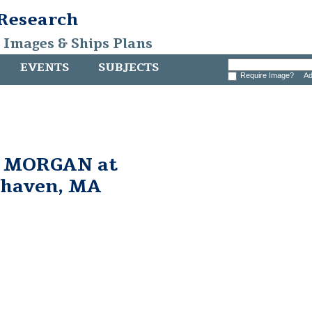
 Research
, Images & Ships Plans
EVENTS
SUBJECTS
Require Image?
Ad
. MORGAN at
rhaven, MA