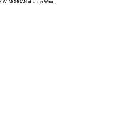
ES W. MORGAN at Union Wharf,