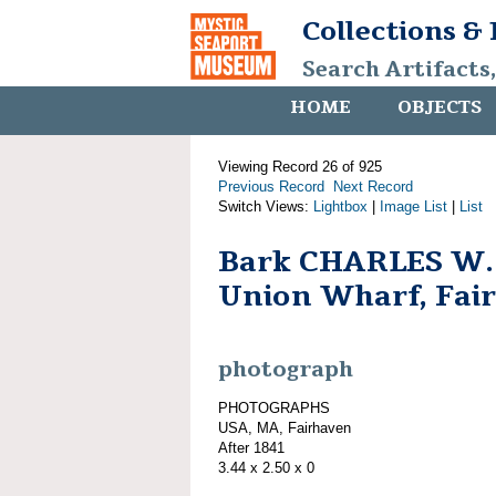
Collections &
Search Artifacts
HOME
OBJECTS
Viewing Record 26 of 925
Previous Record
Next Record
Switch Views:
Lightbox
|
Image List
|
List
Bark CHARLES W
Union Wharf, Fai
photograph
PHOTOGRAPHS
USA, MA, Fairhaven
After 1841
3.44 x 2.50 x 0