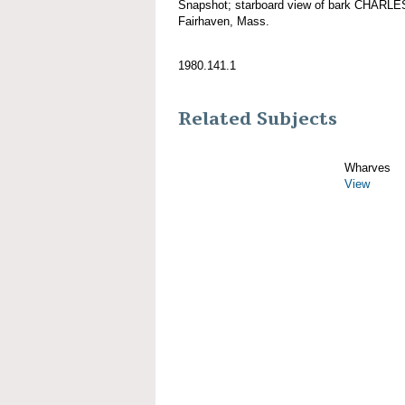
Snapshot; starboard view of bark CHARL
Fairhaven, Mass.
1980.141.1
Related Subjects
Wharves
View