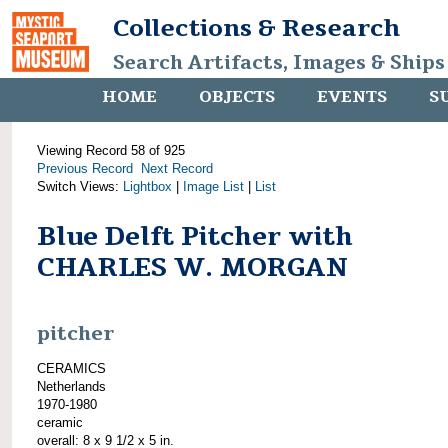
Collections & Research
Search Artifacts, Images & Ships
HOME
OBJECTS
EVENTS
S
Viewing Record 58 of 925
Previous Record
Next Record
Switch Views:
Lightbox
|
Image List
|
List
Blue Delft Pitcher with
CHARLES W. MORGAN
pitcher
CERAMICS
Netherlands
1970-1980
ceramic
overall: 8 x 9 1/2 x 5 in.