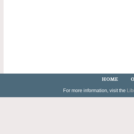
HOME
O
For more information, visit the
Lib