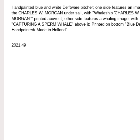
Handpainted blue and white Delftware pitcher; one side features an ima
the CHARLES W. MORGAN under sail, with "Whaleship 'CHARLES W.
MORGAN"" printed above it; other side features a whaling image, with
"CAPTURING A SPERM WHALE" above it; Printed on bottom "Blue Del
Handpainted/ Made in Holland"
2021.49