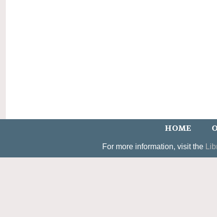
HOME
O
For more information, visit the
Lib