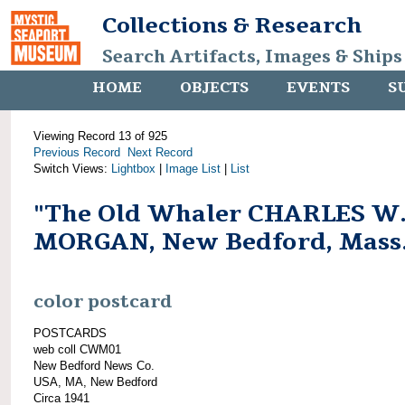
Collections & Research
Search Artifacts, Images & Ships
HOME
OBJECTS
EVENTS
S
Viewing Record 13 of 925
Previous Record
Next Record
Switch Views:
Lightbox
|
Image List
|
List
"The Old Whaler CHARLES W
MORGAN, New Bedford, Mass
color postcard
POSTCARDS
web coll CWM01
New Bedford News Co.
USA, MA, New Bedford
Circa 1941