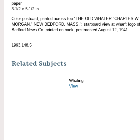
paper
3-1/2 x 5-1/2 in.
Color postcard; printed across top "THE OLD WHALER "CHARLES W.
MORGAN." NEW BEDFORD, MASS."; starboard view at wharf; logo o
Bedford News Co. printed on back; postmarked August 12, 1941.
1993.148.5
Related Subjects
Whaling
View