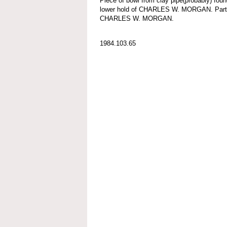
Piece of bowl from clay pipe(probably) foun
lower hold of CHARLES W. MORGAN. Part o
CHARLES W. MORGAN.
1984.103.65