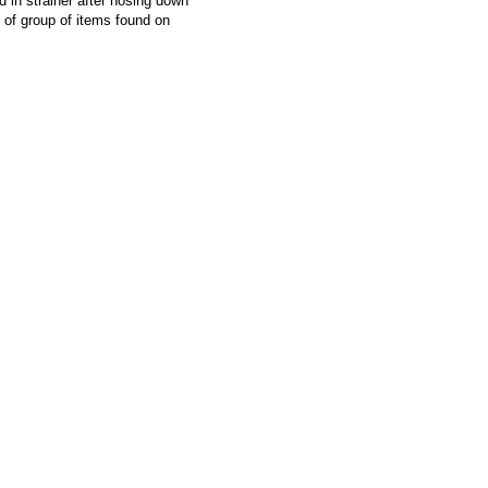
d in strainer after hosing down
f group of items found on