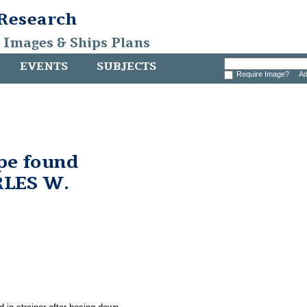
 Research
, Images & Ships Plans
EVENTS
SUBJECTS
Require Image?
Ad
pe found
RLES W.