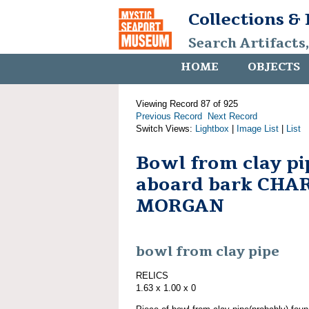
Collections &
Search Artifacts
HOME
OBJECTS
Viewing Record 87 of 925
Previous Record
Next Record
Switch Views:
Lightbox
|
Image List
|
List
Bowl from clay pi
aboard bark CHA
MORGAN
bowl from clay pipe
RELICS
1.63 x 1.00 x 0