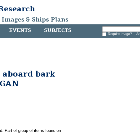
 Research
, Images & Ships Plans
EVENTS
SUBJECTS
Require Image?
Ad
 aboard bark
RGAN
ld. Part of group of items found on