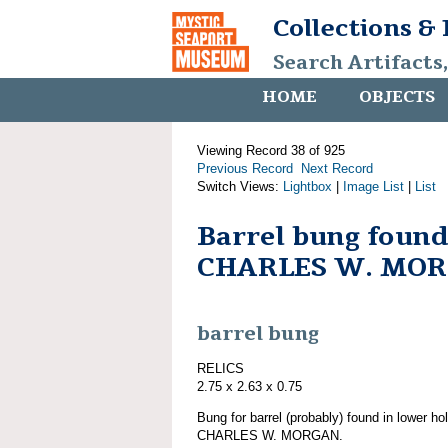
Collections &
Search Artifacts
HOME
OBJECTS
Viewing Record 38 of 925
Previous Record
Next Record
Switch Views:
Lightbox
|
Image List
|
List
Barrel bung found
CHARLES W. MO
barrel bung
RELICS
2.75 x 2.63 x 0.75
Bung for barrel (probably) found in lower ho
CHARLES W. MORGAN.