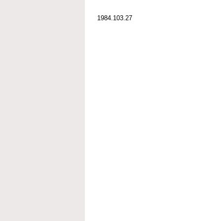
1984.103.27