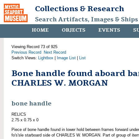
Collections & Research
Search Artifacts, Images & Ships
HOME
OBJECTS
EVENTS
S
Viewing Record 73 of 925
Previous Record
Next Record
Switch Views:
Lightbox
|
Image List
|
List
Bone handle found aboard ba
CHARLES W. MORGAN
bone handle
RELICS
2.75 x 0.75 x 0
Piece of bone handle found in lower hold between frames forward unde
fo's'sle starboard side of CHARLES W. MORGAN. Part of group of ite