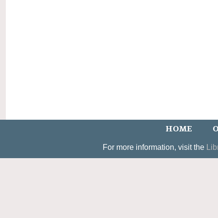
HOME
O
For more information, visit the
Lib