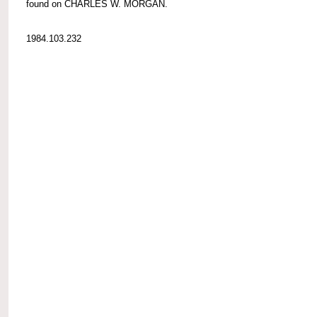
found on CHARLES W. MORGAN.
1984.103.232