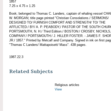
1857
7.25 x 4.75 x 1.25
Book; belonged to Thomas C. Landers, captain of whaling vessel CH
W. MORGAN; title page printed "Christian Consolations./ SERMONS/
DESIGNED TO/ FURNISH COMFORT AND STRENGTH/ TO/ THE
AFFLICTED./ BY/ A. P. PEABODY,/ PASTOR OF THE SOUTH CHUR
PORTSMOUTH, N. H./ Third Edition./ BOSTON:/ CROSBY, NICHOLS
COMPANY./ PORTSMOUTH:/ J. HILLER FOSTER. - JAMES F. SHO
JR./ 1857." Printed by Metcalf and Company. Signed in ink on first pa
"Thomas C Landers/ Mattapoisett/ Mass". 438 pages.
1987.22.3
Related Subjects
Religious articles
View