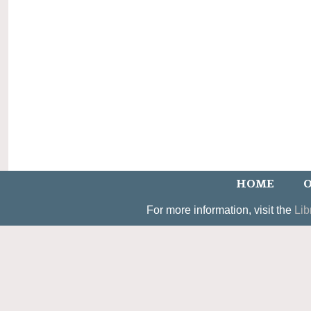
HOME
O
For more information, visit the
Lib