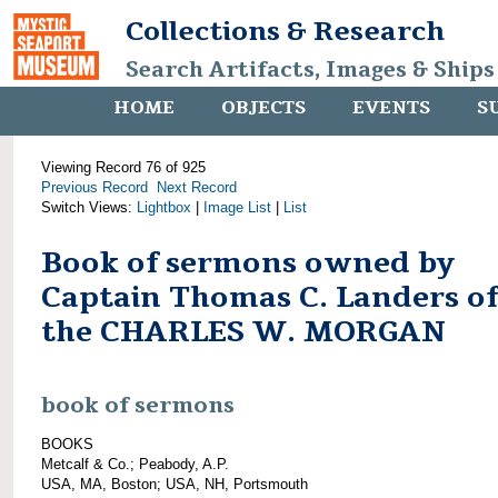
Collections & Research
Search Artifacts, Images & Ships
HOME
OBJECTS
EVENTS
S
Viewing Record 76 of 925
Previous Record
Next Record
Switch Views:
Lightbox
|
Image List
|
List
Book of sermons owned by
Captain Thomas C. Landers of
the CHARLES W. MORGAN
book of sermons
BOOKS
Metcalf & Co.; Peabody, A.P.
USA, MA, Boston; USA, NH, Portsmouth