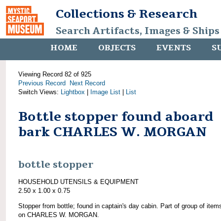
Collections & Research
Search Artifacts, Images & Ships
HOME
OBJECTS
EVENTS
S
Viewing Record 82 of 925
Previous Record
Next Record
Switch Views:
Lightbox
|
Image List
|
List
Bottle stopper found aboard
bark CHARLES W. MORGAN
bottle stopper
HOUSEHOLD UTENSILS & EQUIPMENT
2.50 x 1.00 x 0.75
Stopper from bottle; found in captain's day cabin. Part of group of item
on CHARLES W. MORGAN.