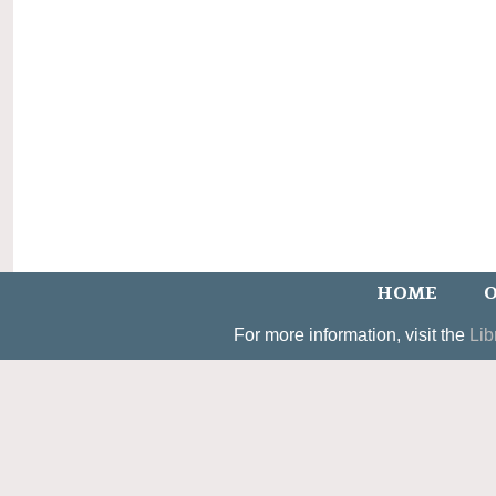
HOME
O
For more information, visit the
Lib