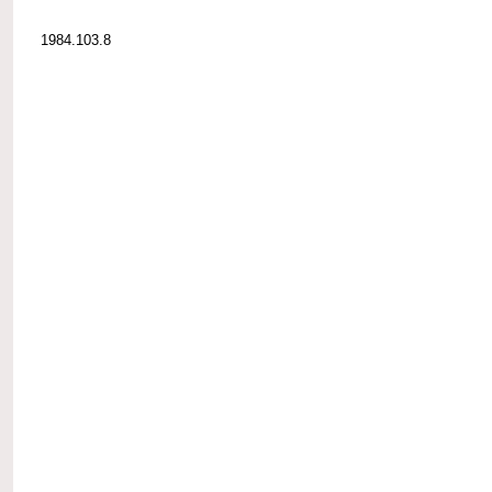
1984.103.8