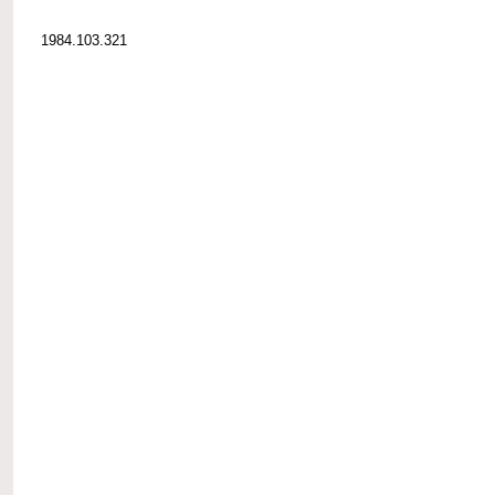
1984.103.321