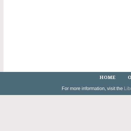
HOME
O
For more information, visit the
Lib