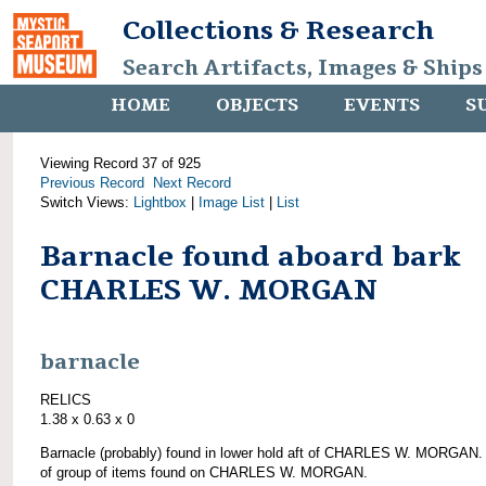
Collections & Research
Search Artifacts, Images & Ships
HOME
OBJECTS
EVENTS
S
Viewing Record 37 of 925
Previous Record
Next Record
Switch Views:
Lightbox
|
Image List
|
List
Barnacle found aboard bark
CHARLES W. MORGAN
barnacle
RELICS
1.38 x 0.63 x 0
Barnacle (probably) found in lower hold aft of CHARLES W. MORGAN.
of group of items found on CHARLES W. MORGAN.