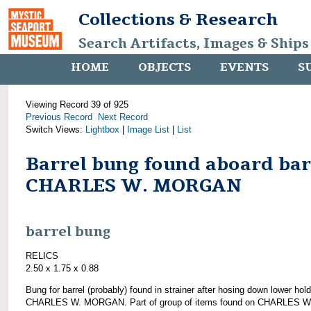
Collections & Research
Search Artifacts, Images & Ships
HOME
OBJECTS
EVENTS
S
Viewing Record 39 of 925
Previous Record
Next Record
Switch Views:
Lightbox
|
Image List
|
List
Barrel bung found aboard ba
CHARLES W. MORGAN
barrel bung
RELICS
2.50 x 1.75 x 0.88
Bung for barrel (probably) found in strainer after hosing down lower hold
CHARLES W. MORGAN. Part of group of items found on CHARLES W