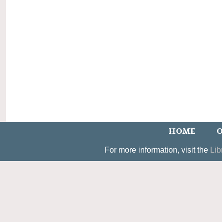
HOME
O
For more information, visit the
Lib