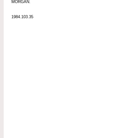
MORGAN.
1984.103.35