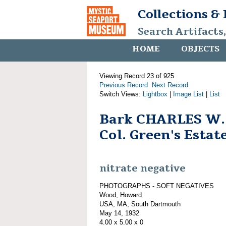
Collections &
Search Artifacts
HOME
OBJECTS
Viewing Record 23 of 925
Previous Record
Next Record
Switch Views:
Lightbox
|
Image List
|
List
Bark CHARLES W
Col. Green's Estate
nitrate negative
PHOTOGRAPHS - SOFT NEGATIVES
Wood, Howard
USA, MA, South Dartmouth
May 14, 1932
4.00 x 5.00 x 0