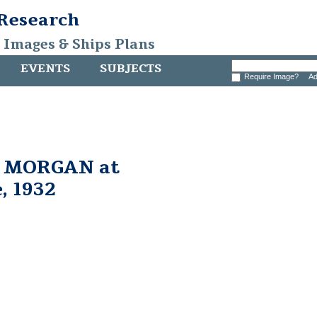
 Research
, Images & Ships Plans
EVENTS
SUBJECTS
Require Image?
Ad
. MORGAN at
, 1932