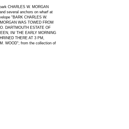
ling bark CHARLES W. MORGAN
 and several anchors on wharf at
l envelope "BARK CHARLES W.
THE MORGAN WAS TOWED FROM
SO. DARTMOUTH ESTATE OF
EN, IN/ THE EARLY MORNING
SHRINED THERE AT 3 PM,
 WOOD"; from the collection of