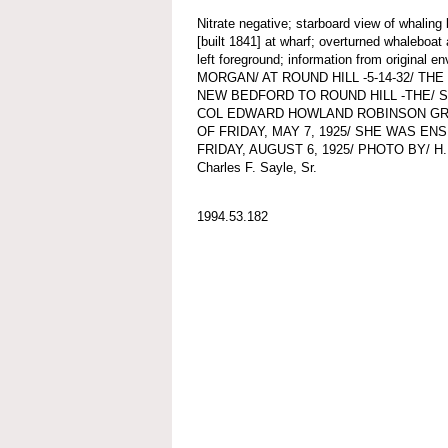
Nitrate negative; starboard view of wha
[built 1841] at wharf; overturned whaleboat
left foreground; information from origina
MORGAN/ AT ROUND HILL -5-14-32/ 
NEW BEDFORD TO ROUND HILL -THE/ 
COL EDWARD HOWLAND ROBINSON GRE
OF FRIDAY, MAY 7, 1925/ SHE WAS EN
FRIDAY, AUGUST 6, 1925/ PHOTO BY/ H.M.
Charles F. Sayle, Sr.
1994.53.182