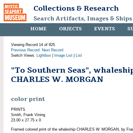
Collections & Research
Search Artifacts, Images & Ships
HOME
OBJECTS
EVENTS
S
Viewing Record 14 of 925
Previous Record
Next Record
Switch Views:
Lightbox
|
Image List
|
List
"To Southern Seas", whaleshi
CHARLES W. MORGAN
color print
PRINTS
Smith, Frank Vining
23.00 x 27.75 x 0
Framed colored print of the whaleship CHARLES W. MORGAN, by Fra