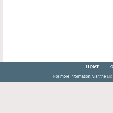
HOME
O
For more information, visit the
Lib