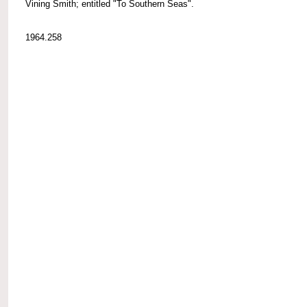
Vining Smith; entitled "To Southern Seas".
1964.258