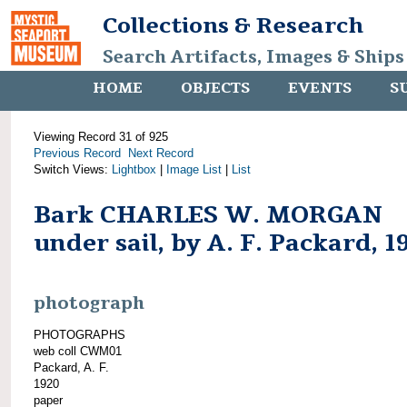
Collections & Research
Search Artifacts, Images & Ships
HOME
OBJECTS
EVENTS
S
Viewing Record 31 of 925
Previous Record
Next Record
Switch Views:
Lightbox
|
Image List
|
List
Bark CHARLES W. MORGAN
under sail, by A. F. Packard, 1
photograph
PHOTOGRAPHS
web coll CWM01
Packard, A. F.
1920
paper