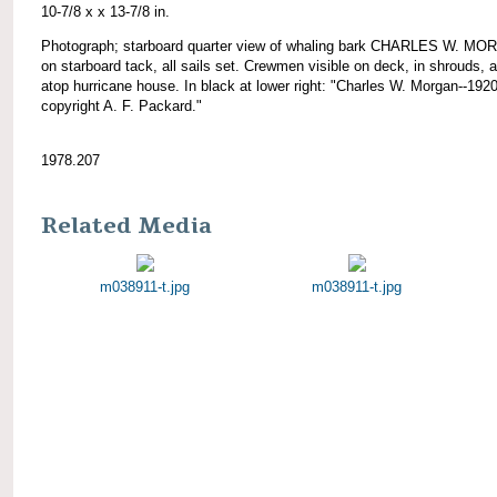
10-7/8 x x 13-7/8 in.
Photograph; starboard quarter view of whaling bark CHARLES W. M
on starboard tack, all sails set. Crewmen visible on deck, in shrouds, 
atop hurricane house. In black at lower right: "Charles W. Morgan--1920
copyright A. F. Packard."
1978.207
Related Media
m038911-t.jpg
m038911-t.jpg