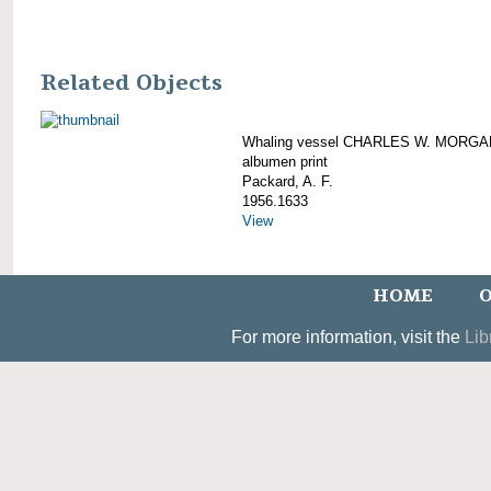
Related Objects
Whaling vessel CHARLES W. MORGA
albumen print
Packard, A. F.
1956.1633
View
HOME
O
For more information, visit the
Lib