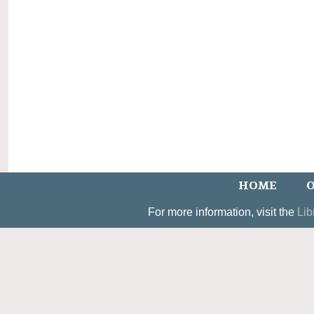
HOME
O
For more information, visit the
Lib