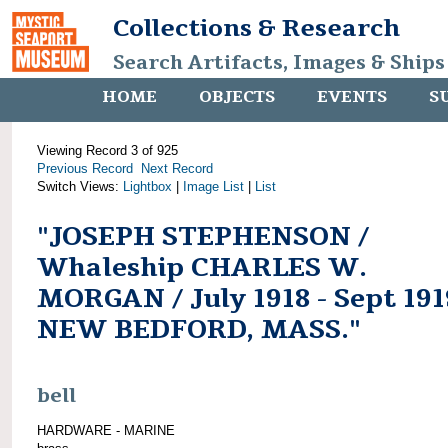
Collections & Research
Search Artifacts, Images & Ships
HOME
OBJECTS
EVENTS
S
Viewing Record 3 of 925
Previous Record
Next Record
Switch Views:
Lightbox
|
Image List
|
List
"JOSEPH STEPHENSON /
Whaleship CHARLES W.
MORGAN / July 1918 - Sept 191
NEW BEDFORD, MASS."
bell
HARDWARE - MARINE