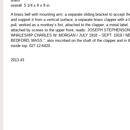
brass
overall: 5 1/4 x 8 x 8 in.
A brass bell with mounting arm; a separate sliding bracket to accept t
and support it from a vertical surface; a separate brass clapper with a b
pull, worked as a monkey’s fist, attached to the clapper; a metal label,
attached by screws to the upper front, reads: JOSEPH STEPHENSON
WHALESHIP CHARLES W. MORGAN / JULY 1918 – SEPT. 1919 / N
BEDFORD, MASS.”; also inscribed on the shaft of the clapper and in th
inside top: 027-12-6420.
2013.43