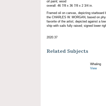
oil paint; wood
overall: 46 7/8 x 36 7/8 x 2 3/4 in.
Framed oil on canvas, depicting starboard b
the CHARLES W. MORGAN, based on physic
favorite of the artist; depicted against a lo
ship with sails fully raised; signed lower rig
2020.37
Related Subjects
Whaling
View