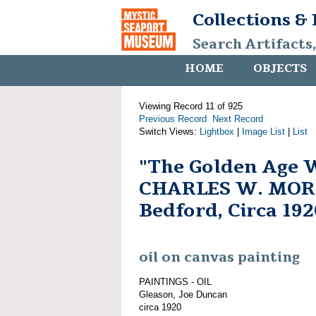
Collections &
Search Artifacts
HOME
OBJECTS
Viewing Record 11 of 925
Previous Record
Next Record
Switch Views:
Lightbox
|
Image List
|
List
"The Golden Age 
CHARLES W. MOR
Bedford, Circa 192
oil on canvas painting
PAINTINGS - OIL
Gleason, Joe Duncan
circa 1920