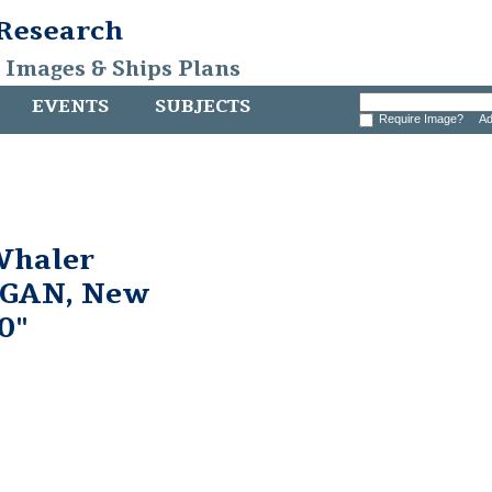
 Research
, Images & Ships Plans
EVENTS
SUBJECTS
Require Image?
Ad
Whaler
GAN, New
0"