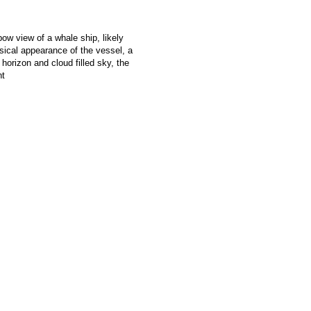
ow view of a whale ship, likely
al appearance of the vessel, a
w horizon and cloud filled sky, the
ht