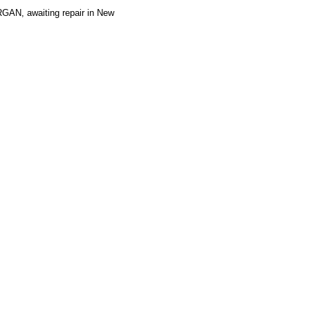
AN, awaiting repair in New