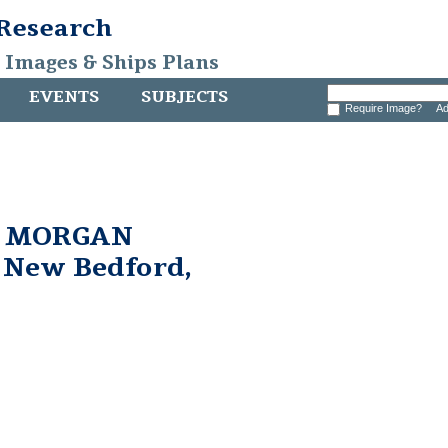
 Research
, Images & Ships Plans
EVENTS
SUBJECTS
Require Image?
Ad
. MORGAN
n New Bedford,