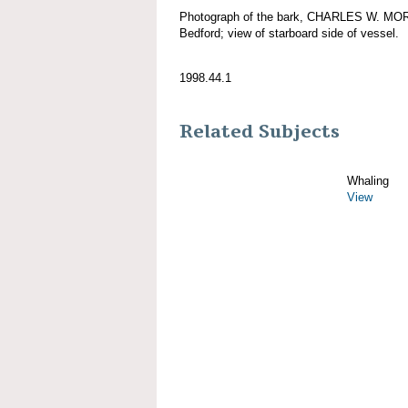
Photograph of the bark, CHARLES W. MORG
Bedford; view of starboard side of vessel.
1998.44.1
Related Subjects
Whaling
View