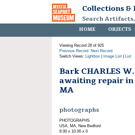
Collections &
Search Artifacts
HOME
OBJECTS
Viewing Record 28 of 925
Previous Record
Next Record
Switch Views:
Lightbox
|
Image List
|
List
Bark CHARLES W
awaiting repair i
MA
photographs
PHOTOGRAPHS
USA, MA, New Bedford
8.00 x 10.00 x 0