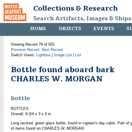
Collections & Research
Search Artifacts, Images & Ships
HOME
OBJECTS
EVENTS
S
Viewing Record 79 of 925
Previous Record
Next Record
Switch Views:
Lightbox
|
Image List
|
List
Bottle found aboard bark
CHARLES W. MORGAN
bottle
BOTTLES
Overall: 9-3/4 x 3 x 0 in.
Long necked, green glass bottle, found in captain's day cabin. Part of 
of items found on CHARLES W. MORGAN.