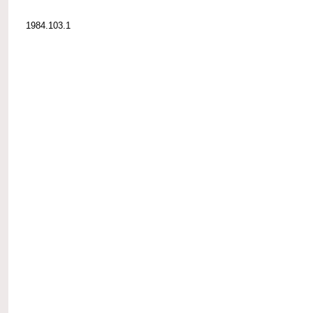
1984.103.1