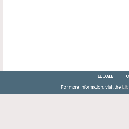
HOME
O
For more information, visit the
Lib