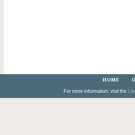
HOME
O
For more information, visit the
Lib