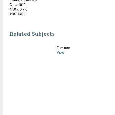
marad; scrimshaw
Circa 1919
4.50 x 0 x 0
1987.140.1
Related Subjects
Furniture
View