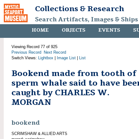
Collections & Research
Search Artifacts, Images & Ships
HOME
OBJECTS
EVENTS
S
Viewing Record 77 of 925
Previous Record
Next Record
Switch Views:
Lightbox
|
Image List
|
List
Bookend made from tooth of
sperm whale said to have bee
caught by CHARLES W.
MORGAN
bookend
SCRIMSHAW & ALLIED ARTS