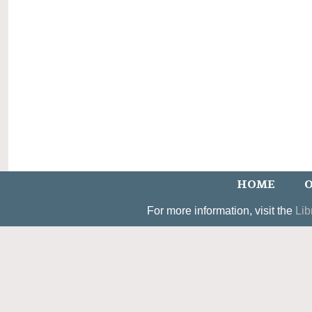
HOME
O
For more information, visit the
Lib