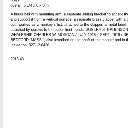
brass
overall: 5 1/4 x 8 x 8 in.
A brass bell with mounting arm; a separate sliding bracket to accept t
and support it from a vertical surface; a separate brass clapper with a b
pull, worked as a monkey’s fist, attached to the clapper; a metal label,
attached by screws to the upper front, reads: JOSEPH STEPHENSON
WHALESHIP CHARLES W. MORGAN / JULY 1918 – SEPT. 1919 / N
BEDFORD, MASS.”; also inscribed on the shaft of the clapper and in th
inside top: 027-12-6420.
2013.43