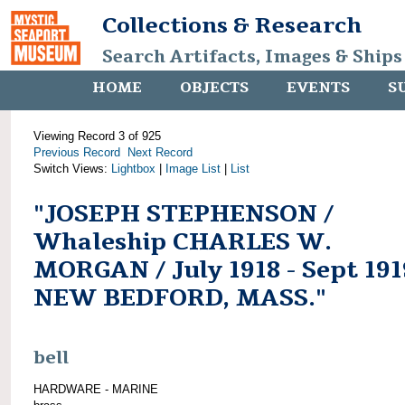
Collections & Research
Search Artifacts, Images & Ships
HOME
OBJECTS
EVENTS
S
Viewing Record 3 of 925
Previous Record
Next Record
Switch Views:
Lightbox
|
Image List
|
List
"JOSEPH STEPHENSON /
Whaleship CHARLES W.
MORGAN / July 1918 - Sept 191
NEW BEDFORD, MASS."
bell
HARDWARE - MARINE