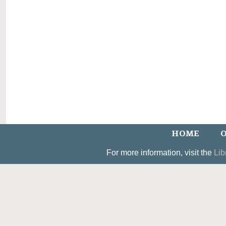
HOME
O
For more information, visit the
Lib