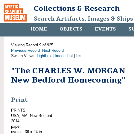
Collections & Research
Search Artifacts, Images & Ships
HOME
OBJECTS
EVENTS
S
Viewing Record 9 of 925
Previous Record
Next Record
Switch Views:
Lightbox
|
Image List
|
List
"The CHARLES W. MORGAN
New Bedford Homecoming"
Print
PRINTS
USA, MA, New Bedford
2014
paper
overall: 36 x 24 in.