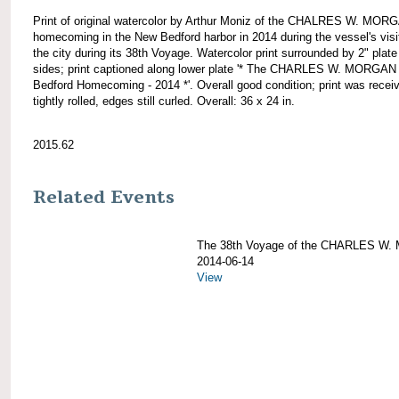
Print of original watercolor by Arthur Moniz of the CHALRES W. MOR
homecoming in the New Bedford harbor in 2014 during the vessel's visi
the city during its 38th Voyage. Watercolor print surrounded by 2" plate 
sides; print captioned along lower plate '* The CHARLES W. MORGA
Bedford Homecoming - 2014 *'. Overall good condition; print was recei
tightly rolled, edges still curled. Overall: 36 x 24 in.
2015.62
Related Events
The 38th Voyage of the CHARLES W
2014-06-14
View