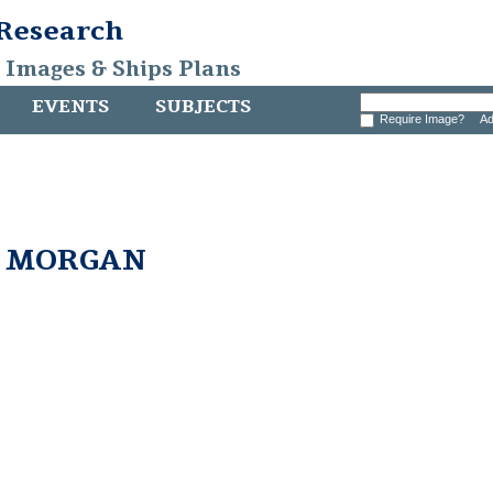
 Research
, Images & Ships Plans
EVENTS
SUBJECTS
Require Image?
Ad
. MORGAN