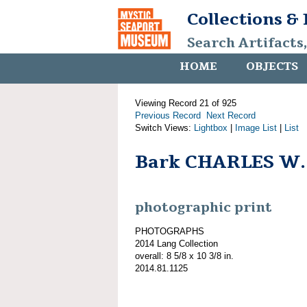
Collections &
Search Artifacts
HOME
OBJECTS
Viewing Record 21 of 925
Previous Record
Next Record
Switch Views:
Lightbox
|
Image List
|
List
Bark CHARLES W
photographic print
PHOTOGRAPHS
2014 Lang Collection
overall: 8 5/8 x 10 3/8 in.
2014.81.1125