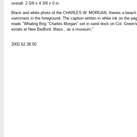
overall: 2 5/8 x 4 3/8 x 0 in.
Black and white photo of the CHARLES W. MORGAN, thereis a beach 
swimmers in the foreground. The caption written in white ink on the pa
reads "Whaling Brig "Charles Morgan" set in sand dock on Col. Green'
estate at New Bedford, Mass., as a museum,"
2002.62.38.50