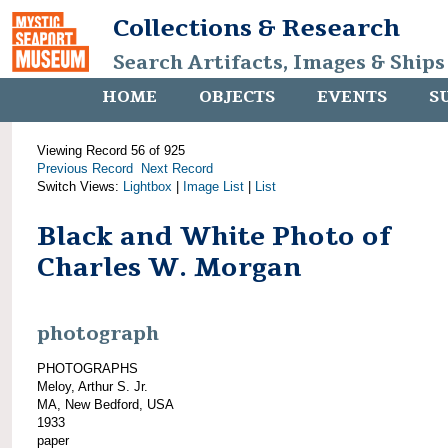
Collections & Research
Search Artifacts, Images & Ships
HOME
OBJECTS
EVENTS
S
Viewing Record 56 of 925
Previous Record
Next Record
Switch Views:
Lightbox
|
Image List
|
List
Black and White Photo of
Charles W. Morgan
photograph
PHOTOGRAPHS
Meloy, Arthur S. Jr.
MA, New Bedford, USA
1933
paper