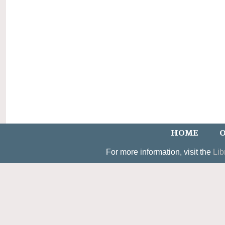
HOME
O
For more information, visit the
Lib