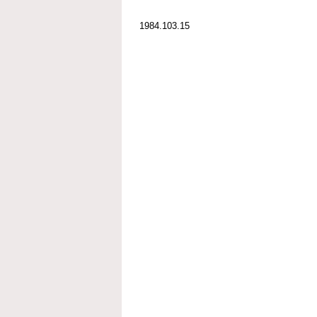
1984.103.15