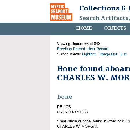
Collections &
Search Artifacts
HOME
OBJECTS
Viewing Record 66 of 848
Previous Record
Next Record
Switch Views:
Lightbox
|
Image List
|
List
Bone found aboar
CHARLES W. MO
bone
RELICS
0.75 x 0.63 x 0.38
Small piece of bone, found in lower hold. P
CHARLES W. MORGAN.