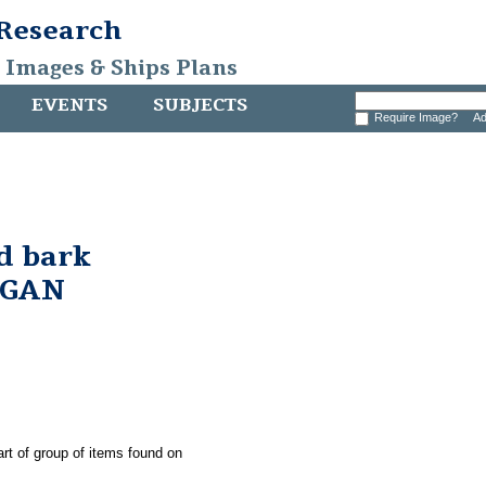
 Research
, Images & Ships Plans
EVENTS
SUBJECTS
Require Image?
Ad
d bark
RGAN
art of group of items found on