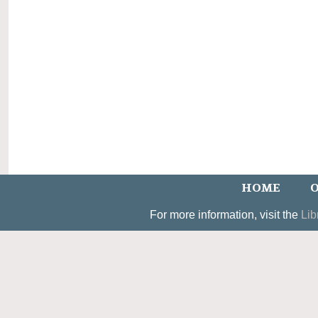
HOME
O
For more information, visit the
Lib