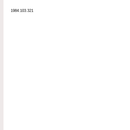
1984.103.321