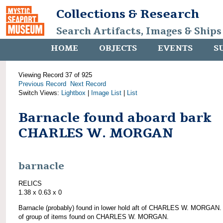
Collections & Research
Search Artifacts, Images & Ships
HOME
OBJECTS
EVENTS
S
Viewing Record 37 of 925
Previous Record
Next Record
Switch Views:
Lightbox
|
Image List
|
List
Barnacle found aboard bark
CHARLES W. MORGAN
barnacle
RELICS
1.38 x 0.63 x 0
Barnacle (probably) found in lower hold aft of CHARLES W. MORGAN.
of group of items found on CHARLES W. MORGAN.