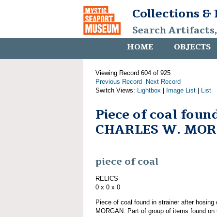
Collections &
Search Artifacts
HOME
OBJECTS
Viewing Record 604 of 925
Previous Record
Next Record
Switch Views:
Lightbox
|
Image List
|
List
Piece of coal fou
CHARLES W. MO
piece of coal
RELICS
0 x 0 x 0
Piece of coal found in strainer after hosi
MORGAN. Part of group of items found