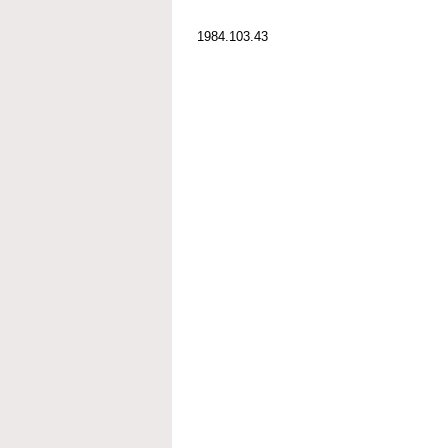
1984.103.43