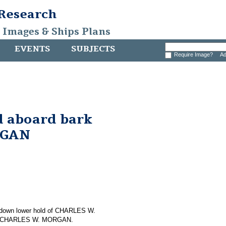
 Research
, Images & Ships Plans
EVENTS
SUBJECTS
Require Image?
Ad
nd aboard bark
RGAN
ng down lower hold of CHARLES W.
 on CHARLES W. MORGAN.