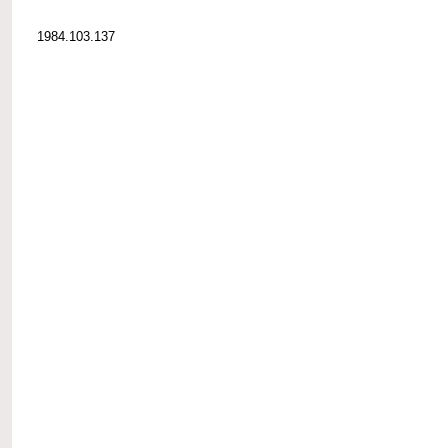
1984.103.137