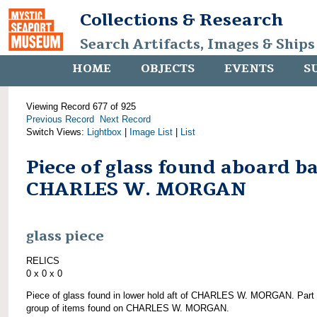
Collections & Research
Search Artifacts, Images & Ships
HOME
OBJECTS
EVENTS
S
Viewing Record 677 of 925
Previous Record
Next Record
Switch Views:
Lightbox
|
Image List
|
List
Piece of glass found aboard b
CHARLES W. MORGAN
glass piece
RELICS
0 x 0 x 0
Piece of glass found in lower hold aft of CHARLES W. MORGAN. Part 
group of items found on CHARLES W. MORGAN.