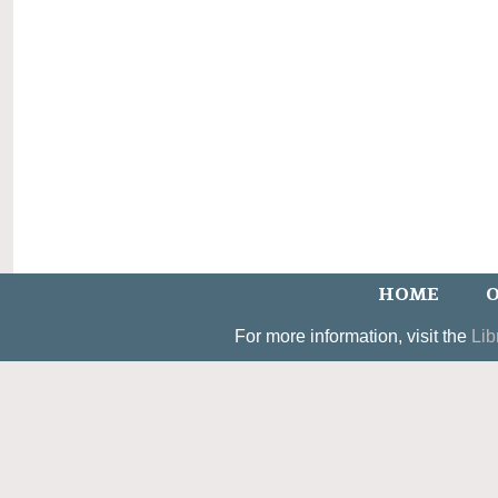
HOME
O
For more information, visit the
Lib