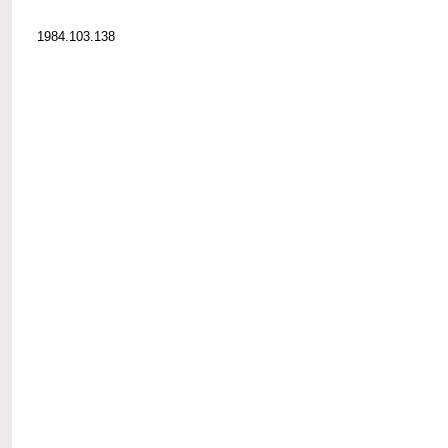
1984.103.138