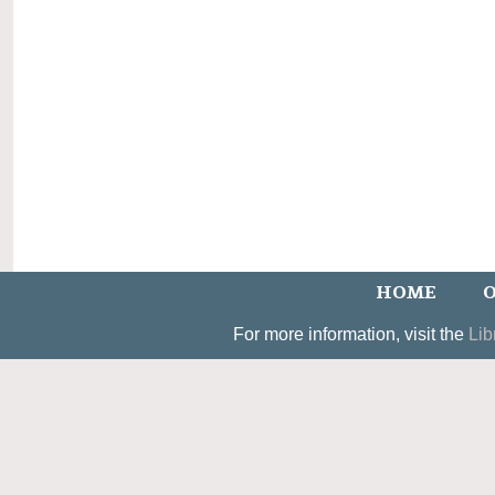
HOME
O
For more information, visit the
Lib