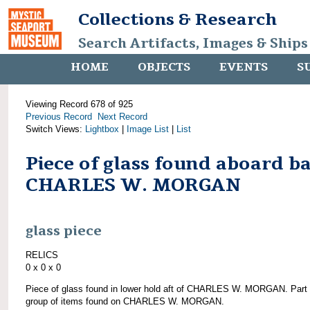
Collections & Research
Search Artifacts, Images & Ships
HOME
OBJECTS
EVENTS
S
Viewing Record 678 of 925
Previous Record
Next Record
Switch Views:
Lightbox
|
Image List
|
List
Piece of glass found aboard b
CHARLES W. MORGAN
glass piece
RELICS
0 x 0 x 0
Piece of glass found in lower hold aft of CHARLES W. MORGAN. Part 
group of items found on CHARLES W. MORGAN.