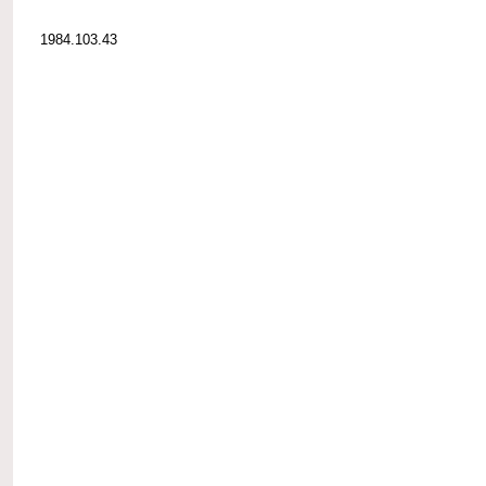
1984.103.43