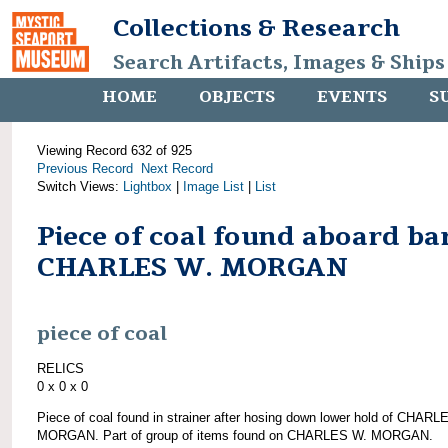
Collections & Research
Search Artifacts, Images & Ships
HOME
OBJECTS
EVENTS
S
Viewing Record 632 of 925
Previous Record
Next Record
Switch Views:
Lightbox
|
Image List
|
List
Piece of coal found aboard ba
CHARLES W. MORGAN
piece of coal
RELICS
0 x 0 x 0
Piece of coal found in strainer after hosing down lower hold of CHARL
MORGAN. Part of group of items found on CHARLES W. MORGAN.