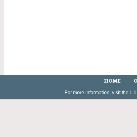
HOME
O
For more information, visit the
Lib