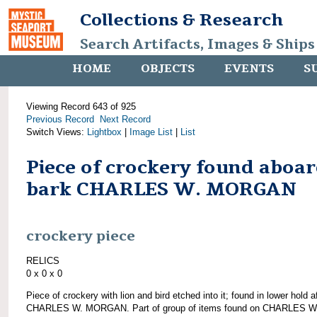
Collections & Research
Search Artifacts, Images & Ships
HOME
OBJECTS
EVENTS
S
Viewing Record 643 of 925
Previous Record
Next Record
Switch Views:
Lightbox
|
Image List
|
List
Piece of crockery found aboa
bark CHARLES W. MORGAN
crockery piece
RELICS
0 x 0 x 0
Piece of crockery with lion and bird etched into it; found in lower hold af
CHARLES W. MORGAN. Part of group of items found on CHARLES W