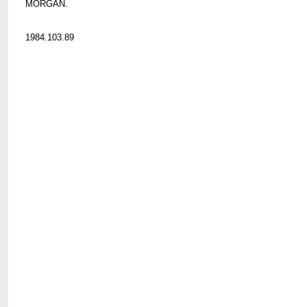
MORGAN.
1984.103.89