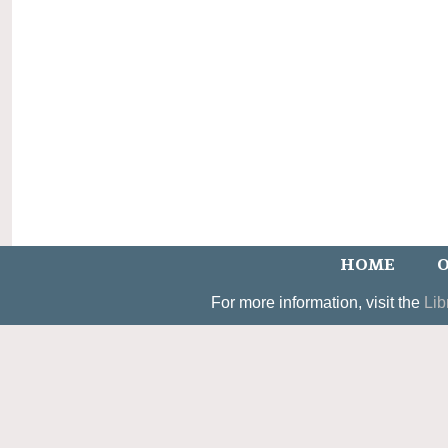
HOME
O
For more information, visit the
Lib